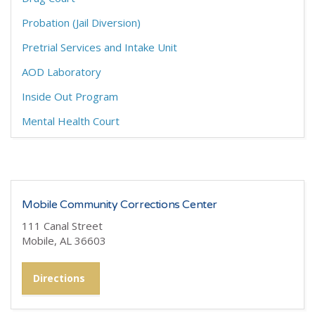
Probation (Jail Diversion)
Pretrial Services and Intake Unit
AOD Laboratory
Inside Out Program
Mental Health Court
Mobile Community Corrections Center
111 Canal Street
Mobile, AL 36603
Directions