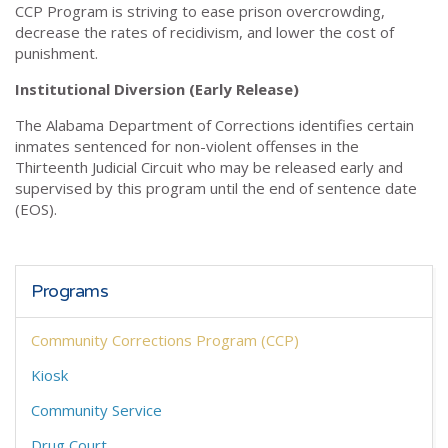
CCP Program is striving to ease prison overcrowding,
decrease the rates of recidivism, and lower the cost of
punishment.
Institutional Diversion (Early Release)
The Alabama Department of Corrections identifies certain
inmates sentenced for non-violent offenses in the
Thirteenth Judicial Circuit who may be released early and
supervised by this program until the end of sentence date
(EOS).
Programs
Community Corrections Program (CCP)
Kiosk
Community Service
Drug Court