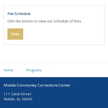
Fee Schedule
Click the button to view our schedule of fees.
Fees
Home
Programs
Community Corrections Program (CCP)
Mobile Community Corrections Center
111 Canal Street
Mobile, AL 36603