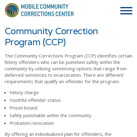
Skip to the content
Community Correction
Program (CCP)
The Community Corrections Program (CCP) identifies certain
felony offenders who can be punished safely within the
community by utilizing sentencing options that range from
deferred sentences to incarceration. There are different
requirements that qualify an offender for the program:
Felony charge
Youthful offender status
Prison bound
Safely punishable within the community
Probation revocation
By offering an individualized plan for offenders, the